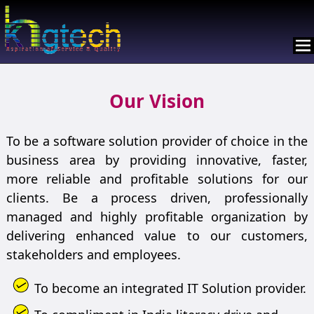
Our Vision
To be a software solution provider of choice in the
business area by providing innovative, faster,
more reliable and profitable solutions for our
clients. Be a process driven, professionally
managed and highly profitable organization by
delivering enhanced value to our customers,
stakeholders and employees.
To become an integrated IT Solution provider.