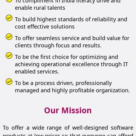
To compliment in India literacy drive and
enable rural talents
To build highest standards of reliability and
cost effective solutions
To offer seamless service and build value for
clients through focus and results.
To be the first choice for optimizing and
achieving operational excellence through IT
enabled services.
To be a process driven, professionally
managed and highly profitable organization.
Our Mission
To offer a wide range of well-designed software
products at low prices so that everyone can afford