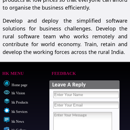
to organise the business efficiently.
Develop and deploy the simplified software
solutions for business challenges. Develop the
rural software team who works remotely and
contribute for world economy. Train, retain and
develop the working forces across the rural India.
HK MENU
FEEDBACK
Leave A Reply
Home page
hk Vision
hk Products
hk Services
hk News